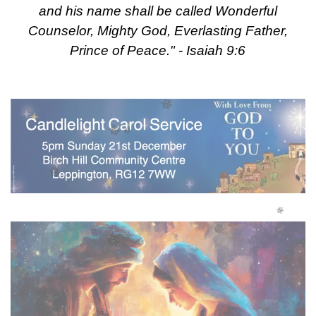
and his name shall be called Wonderful
Counselor, Mighty God, Everlasting Father,
Prince of Peace." - Isaiah 9:6