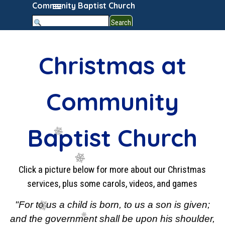
Go to content
Skip menu
Community Baptist Church
Search
Christmas at
Community
Baptist Church
Click a picture below for more about our Christmas
services, plus some carols, videos, and games
"For to us a child is born, to us a son is given;
and the government shall be upon his shoulder,