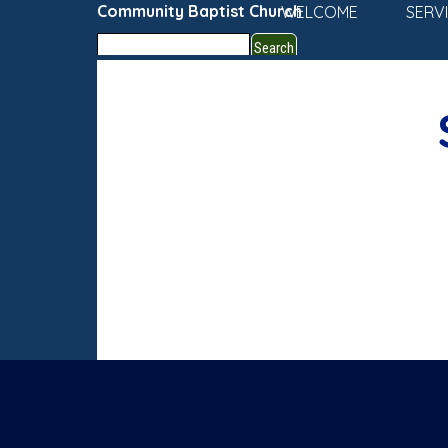
Go to content
Community Baptist Church
WELCOME
SERV
Search