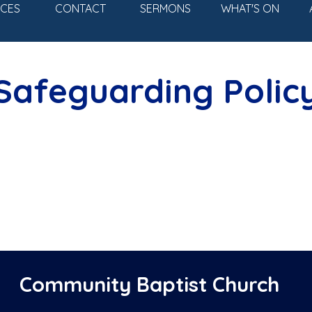
Skip menu
ICES
CONTACT
SERMONS
WHAT'S ON
▼
Safeguarding Polic
Community Baptist Church