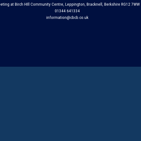
eting at Birch HIll Community Centre, Leppington, Bracknell, Berkshire RG12 7WW
01344 641334
information@cbcb.co.uk